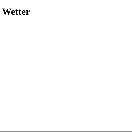
 Wetter